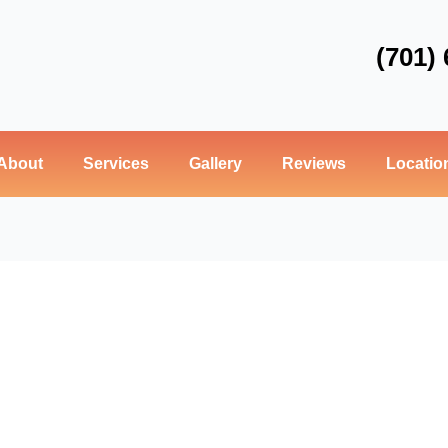
(701)
About
Services
Gallery
Reviews
Locatio