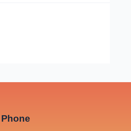
Phone