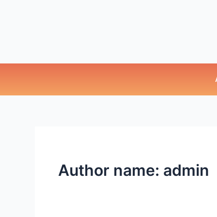
Author name: admin