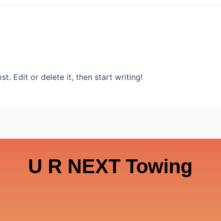
. Edit or delete it, then start writing!
U R NEXT Towing