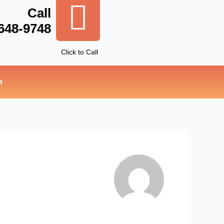
Call
 648-9748
Click to Call
n