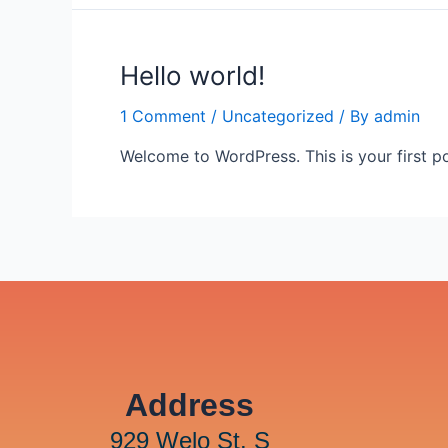
Hello world!
1 Comment
/
Uncategorized
/ By
admin
Welcome to WordPress. This is your first post
Address
929 Welo St. S