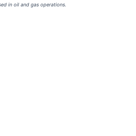
sed in oil and gas operations.