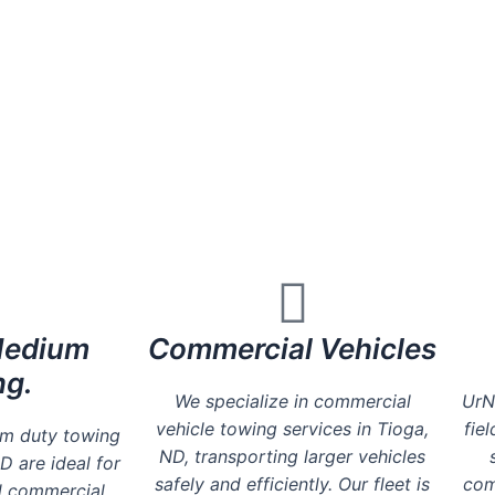
Honest competitive prices - Zero hidden
Friendly & Professional Service
Available 24Hrs a Day
Medium
Commercial Vehicles
ng.
We specialize in commercial
UrN
vehicle towing services in Tioga,
fie
um duty towing
ND, transporting larger vehicles
D are ideal for
safely and efficiently. Our fleet is
com
d commercial