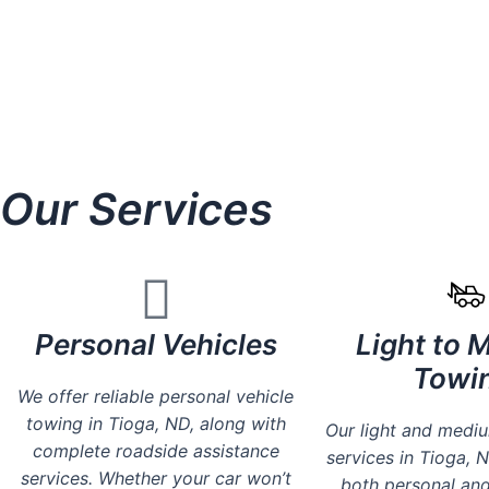
Our Services
Personal Vehicles
Light to 
Towi
We offer reliable personal vehicle
towing in Tioga, ND, along with
Our light and medi
complete roadside assistance
services in Tioga, N
services. Whether your car won’t
both personal an