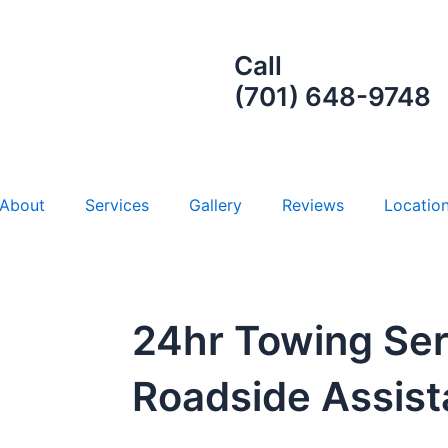
Call
(701) 648-9748
About
Services
Gallery
Reviews
Locatio
24hr Towing Ser
Roadside Assis