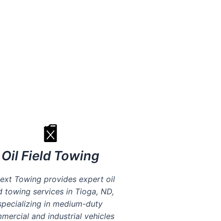
 fees
Oil Field Towing
ext Towing provides expert oil
ld towing services in Tioga, ND,
specializing in medium-duty
mercial and industrial vehicles