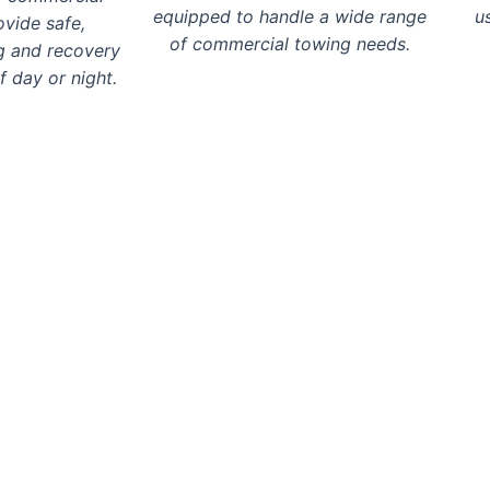
equipped to handle a wide range
u
ovide safe,
of commercial towing needs.
g and recovery
f day or night.