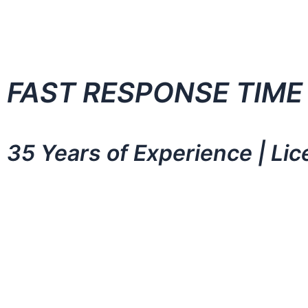
FAST RESPONSE TIME
35 Years of Experience | Li