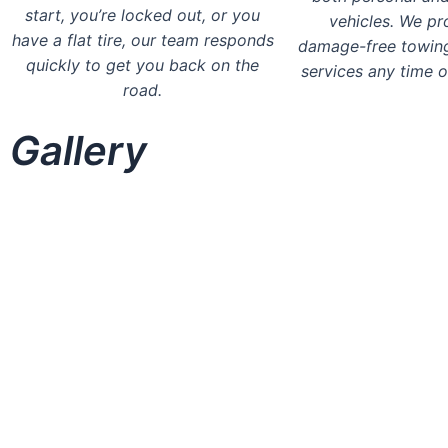
start, you’re locked out, or you
vehicles. We pr
have a flat tire, our team responds
damage-free towin
quickly to get you back on the
services any time o
road.
Gallery