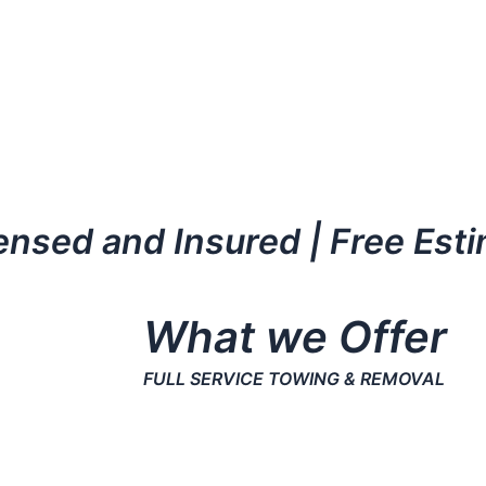
censed and Insured | Free Est
What we Offer
FULL SERVICE TOWING & REMOVAL
More than 35 Years of experience.