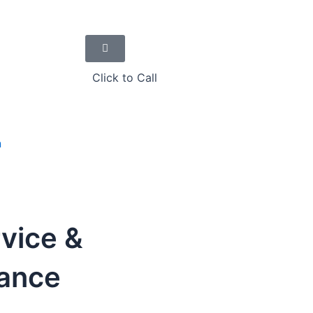
Click to Call
n
vice &
tance